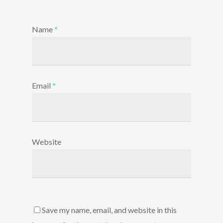
Name
*
Email
*
Website
Save my name, email, and website in this