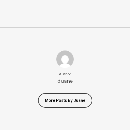
Author
duane
More Posts By Duane