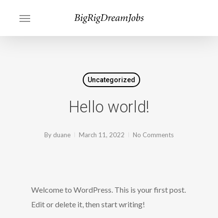
Skip
Menu
to
main
content
Uncategorized
Hello world!
By
duane
March 11, 2022
No Comments
Welcome to WordPress. This is your first post.
Edit or delete it, then start writing!