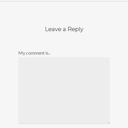
Leave a Reply
My comment is..